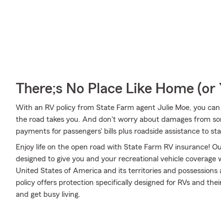
There;s No Place Like Home (o
With an RV policy from State Farm agent Julie Moe, you can
the road takes you. And don't worry about damages from s
payments for passengers' bills plus roadside assistance to stay 
Enjoy life on the open road with State Farm RV insurance! Our
designed to give you and your recreational vehicle coverage
United States of America and its territories and possession
policy offers protection specifically designed for RVs and the
and get busy living.