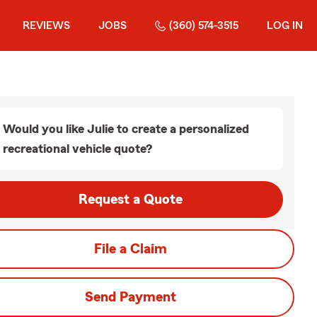
REVIEWS
JOBS
(360) 574-3515
LOG IN
Would you like Julie to create a personalized
recreational vehicle quote?
Request a Quote
File a Claim
Send Payment