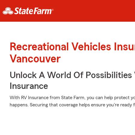
Recreational Vehicles Ins
Vancouver
Unlock A World Of Possibilities
Insurance
With RV Insurance from State Farm, you can help protect 
happens. Securing that coverage helps ensure you're ready f