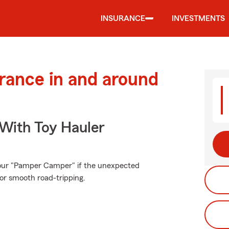
INSURANCE
INVESTMENTS
urance in and around
 With Toy Hauler
your "Pamper Camper" if the unexpected
or smooth road-tripping.