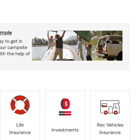
imple
y to get in
your campsite
th the help of
Life
Rec Vehicles
Investments
Insurance
Insurance