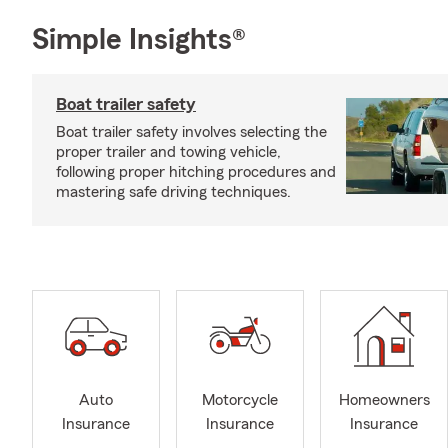
Simple Insights®
Boat trailer safety
Boat trailer safety involves selecting the
proper trailer and towing vehicle,
following proper hitching procedures and
mastering safe driving techniques.
Auto
Motorcycle
Homeowners
Insurance
Insurance
Insurance