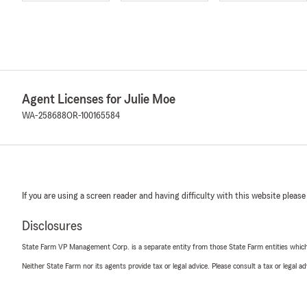
Agent Licenses for Julie Moe
WA-258688
OR-100165584
If you are using a screen reader and having difficulty with this website please
Disclosures
State Farm VP Management Corp. is a separate entity from those State Farm entities which p
Neither State Farm nor its agents provide tax or legal advice. Please consult a tax or legal 