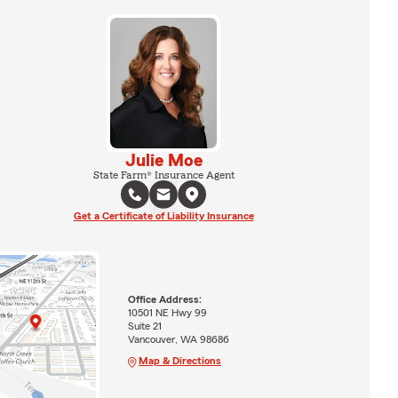
Julie Moe
State Farm® Insurance Agent
Get a Certificate of Liability Insurance
Office Address:
10501 NE Hwy 99
Suite 21
Vancouver, WA 98686
Map & Directions