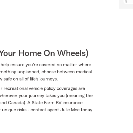
r Your Home On Wheels)
 help ensure you're covered no matter where
omething unplanned; choose between medical
safe on all of life's journeys.
 recreational vehicle policy coverages are
 wherever your journey takes you (meaning the
s and Canada). A State Farm RV insurance
ir unique risks - contact agent Julie Moe today