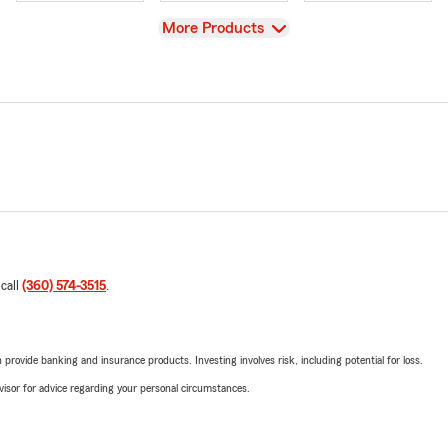
View
More Products
 call
(360) 574-3515
.
rovide banking and insurance products. Investing involves risk, including potential for loss.
advisor for advice regarding your personal circumstances.