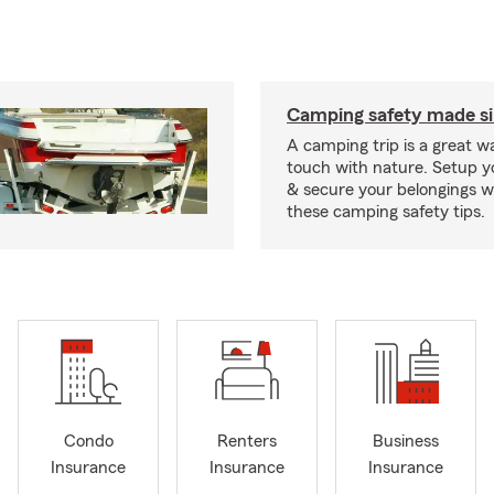
Camping safety made s
A camping trip is a great wa
touch with nature. Setup 
& secure your belongings wi
these camping safety tips.
Condo
Renters
Business
Insurance
Insurance
Insurance