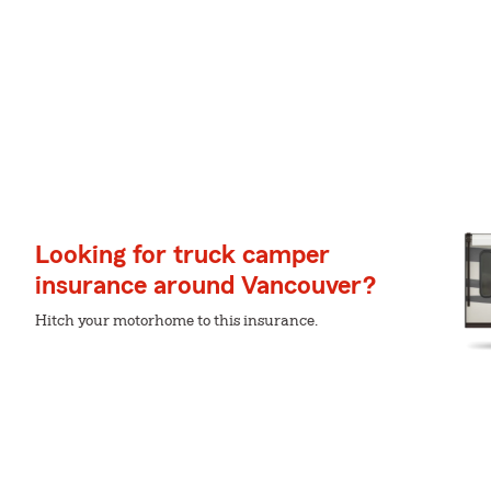
Looking for truck camper
insurance around Vancouver?
Hitch your motorhome to this insurance.