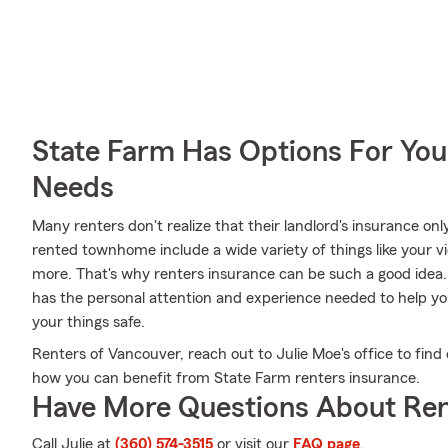
State Farm Has Options For You
Needs
Many renters don't realize that their landlord's insurance onl
rented townhome include a wide variety of things like your v
more. That's why renters insurance can be such a good idea.
has the personal attention and experience needed to help yo
your things safe.
Renters of Vancouver, reach out to Julie Moe's office to fin
how you can benefit from State Farm renters insurance.
Have More Questions About Ren
Call Julie at
(360) 574-3515
or visit our
FAQ page
.