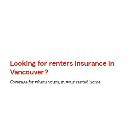
Looking for renters insurance in
Vancouver?
Coverage for what's yours, in your rented home