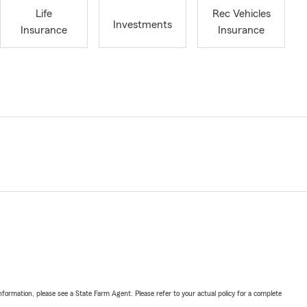
Life
Rec Vehicles
Investments
Insurance
Insurance
nformation, please see a State Farm Agent. Please refer to your actual policy for a complete