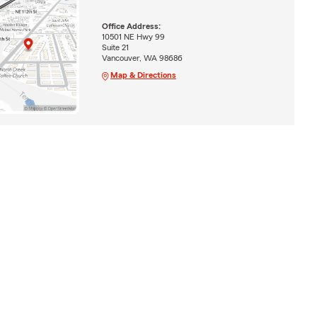
Office Address:
10501 NE Hwy 99
Suite 21
Vancouver, WA 98686
Map & Directions