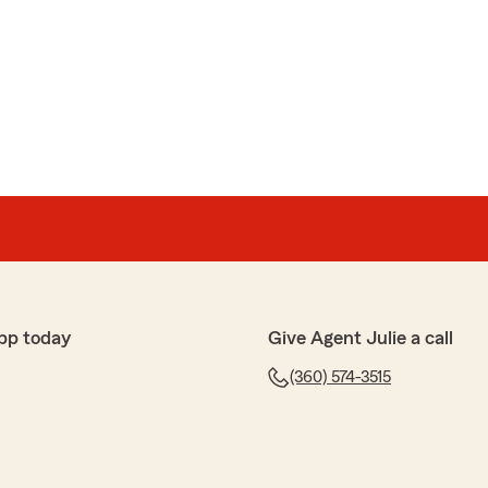
pp today
Give Agent Julie a call
(360) 574-3515