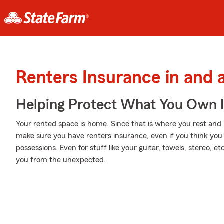
Renters Insurance in and
Helping Protect What You Own 
Your rented space is home. Since that is where you rest and 
make sure you have renters insurance, even if you think you 
possessions. Even for stuff like your guitar, towels, stereo, e
you from the unexpected.