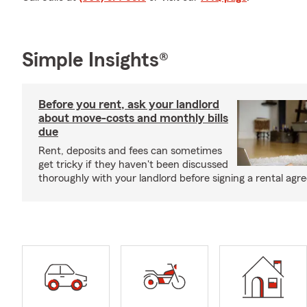
Simple Insights®
Before you rent, ask your landlord
about move-costs and monthly bills
due
Rent, deposits and fees can sometimes
get tricky if they haven't been discussed
thoroughly with your landlord before signing a rental agr