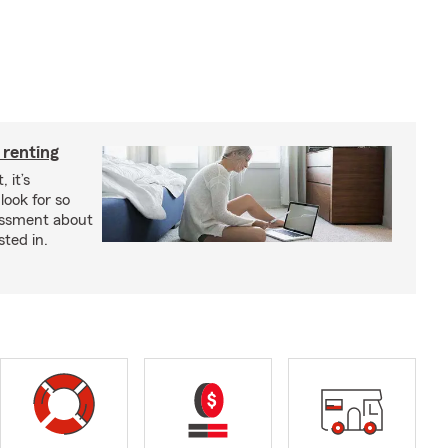
 renting
 it’s
look for so
essment about
sted in.