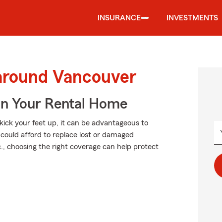
INSURANCE
INVESTMENTS
 around Vancouver
In Your Rental Home
kick your feet up, it can be advantageous to
could afford to replace lost or damaged
tc., choosing the right coverage can help protect