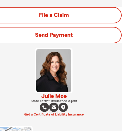
File a Claim
Send Payment
Julie Moe
State Farm® Insurance Agent
Get a Certificate of Liability Insurance