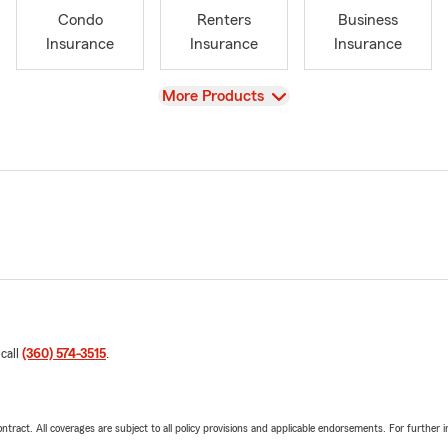
Condo
Renters
Business
Insurance
Insurance
Insurance
View
More Products
 call
(360) 574-3515
.
tract. All coverages are subject to all policy provisions and applicable endorsements. For further i