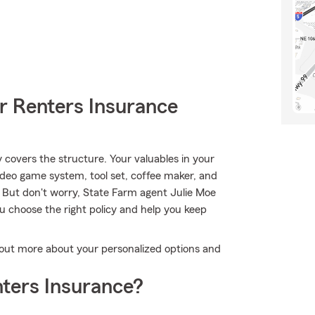
r Renters Insurance
y covers the structure. Your valuables in your
ideo game system, tool set, coffee maker, and
 But don't worry, State Farm agent Julie Moe
u choose the right policy and help you keep
d out more about your personalized options and
ters Insurance?