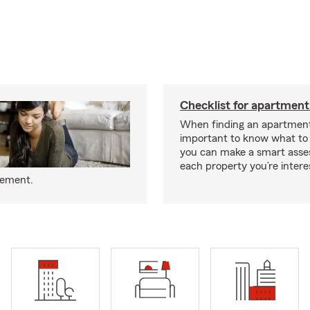
Checklist for apartment
When finding an apartment,
important to know what to 
you can make a smart ass
each property you’re intere
eement.