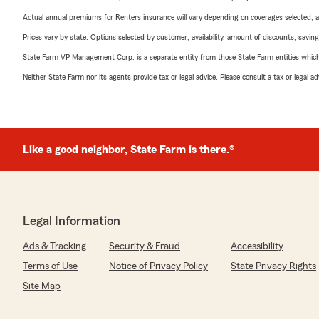
Actual annual premiums for Renters insurance will vary depending on coverages selected, a
Prices vary by state. Options selected by customer; availability, amount of discounts, savings
State Farm VP Management Corp. is a separate entity from those State Farm entities which p
Neither State Farm nor its agents provide tax or legal advice. Please consult a tax or legal 
Like a good neighbor, State Farm is there.®
Legal Information
Ads & Tracking
Security & Fraud
Accessibility
Terms of Use
Notice of Privacy Policy
State Privacy Rights
Site Map