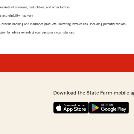
mounts of coverage, deductibles, and other factors.
 and eligibility may vary.
rovide banking and insurance products. Investing involves risk, including potential for loss.
advisor for advice regarding your personal circumstances.
Download the State Farm mobile a