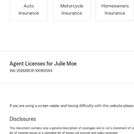
Auto
Motorcycle
Homeowners
Insurance
Insurance
Insurance
Agent Licenses for Julie Moe
WA-258688
OR-100165584
If you are using a screen reader and having difficulty with this website please
Disclosures
This document contains only a general description of coverages and is not a statement of con
list of covered losses or a complete list of losses not insured and policy exclusion.