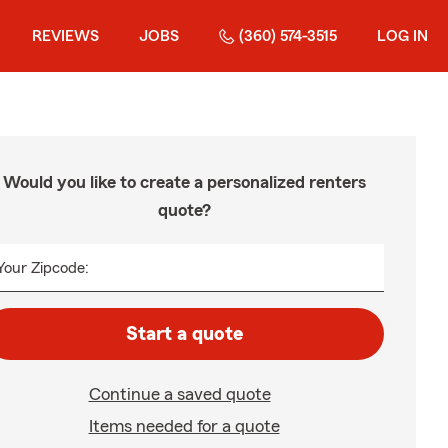
REVIEWS
JOBS
(360) 574-3515
LOG IN
Would you like to create a personalized renters
quote?
Your Zipcode:
Start a quote
Continue a saved quote
Items needed for a quote